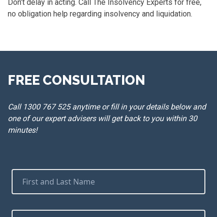
Don’t delay in acting. Call The Insolvency Experts for free,
no obligation help regarding insolvency and liquidation.
FREE CONSULTATION
Call 1300 767 525 anytime or fill in your details below and
one of our expert advisers will get back to you within 30
minutes!