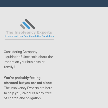
Considering Company
Liquidation? Uncertain about the
impact on your business or
family?
You’re probably feeling
stressed but you are not alone.
The Insolvency Experts are here
to help you, 24 hours a day, free
of charge and obligation.