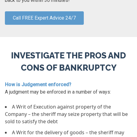
back to you within 30 minutes!
Call FREE Expert Advice 24/7
INVESTIGATE THE PROS AND
CONS OF BANKRUPTCY
How is Judgement enforced?
A judgment may be enforced in a number of ways:
A Writ of Execution against property of the
Company – the sheriff may seize property that will be
sold to satisfy the debt
A Writ for the delivery of goods – the sheriff may