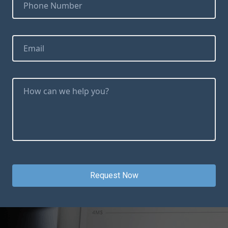
Request Now