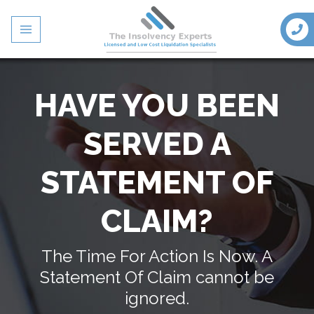
HAVE YOU BEEN
SERVED A
STATEMENT OF
CLAIM?
The Time For Action Is Now. A
Statement Of Claim cannot be
ignored.