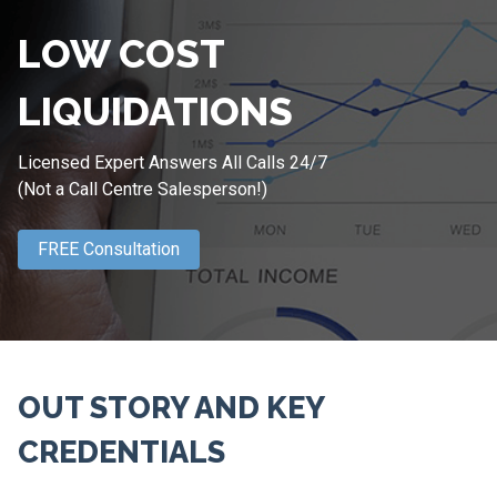
LOW COST
LIQUIDATIONS
Licensed Expert Answers All Calls 24/7
(Not a Call Centre Salesperson!)
FREE Consultation
OUT STORY AND KEY
CREDENTIALS