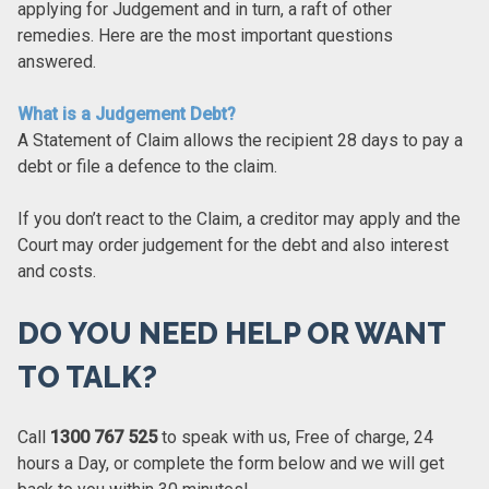
applying for Judgement and in turn, a raft of other
remedies. Here are the most important questions
answered.
What is a Judgement Debt?
A Statement of Claim allows the recipient 28 days to pay a
debt or file a defence to the claim.
If you don’t react to the Claim, a creditor may apply and the
Court may order judgement for the debt and also interest
and costs.
DO YOU NEED HELP OR WANT
TO TALK?
Call
1300 767 525
to speak with us, Free of charge, 24
hours a Day, or complete the form below and we will get