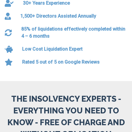
30+ Years Experience
1,500+ Directors Assisted Annually
85% of liquidations effectively completed within
4 – 6 months
Low Cost Liquidation Expert
Rated 5 out of 5 on Google Reviews
THE INSOLVENCY EXPERTS -
EVERYTHING YOU NEED TO
KNOW - FREE OF CHARGE AND