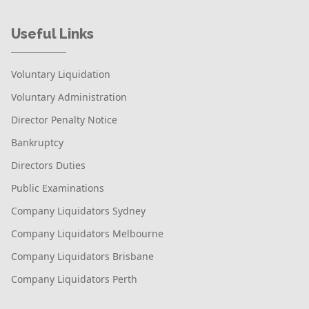
Useful Links
Voluntary Liquidation
Voluntary Administration
Director Penalty Notice
Bankruptcy
Directors Duties
Public Examinations
Company Liquidators Sydney
Company Liquidators Melbourne
Company Liquidators Brisbane
Company Liquidators Perth