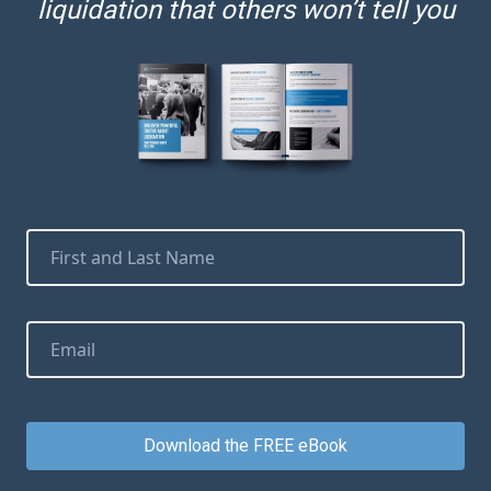
liquidation that others won’t tell you
Download the FREE eBook