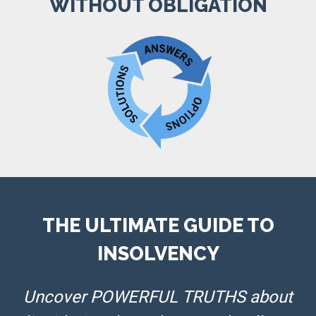
WITHOUT OBLIGATION
THE ULTIMATE GUIDE TO
INSOLVENCY
Uncover POWERFUL TRUTHS about