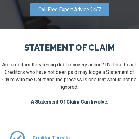
Call Free Expert Advice 24/7
STATEMENT OF CLAIM
Are creditors threatening debt recovery action? It’s time to act.
Creditors who have not been paid may lodge a Statement of
Claim with the Court and the process is one that should not be
ignored.
A Statement Of Claim Can Involve:
Creditor Threats