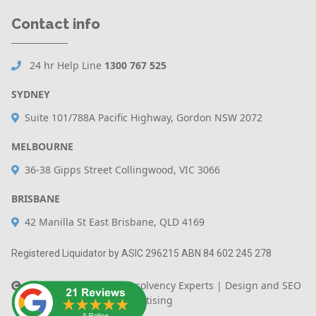
Contact info
24 hr Help Line
1300 767 525
SYDNEY
Suite 101/788A Pacific Highway, Gordon NSW 2072
MELBOURNE
36-38 Gipps Street Collingwood, VIC 3066
BRISBANE
42 Manilla St East Brisbane, QLD 4169
Registered Liquidator by ASIC 296215 ABN 84 602 245 278
Copyright 2020 - The Insolvency Experts |
Design and SEO
By Australian Internet Advertising