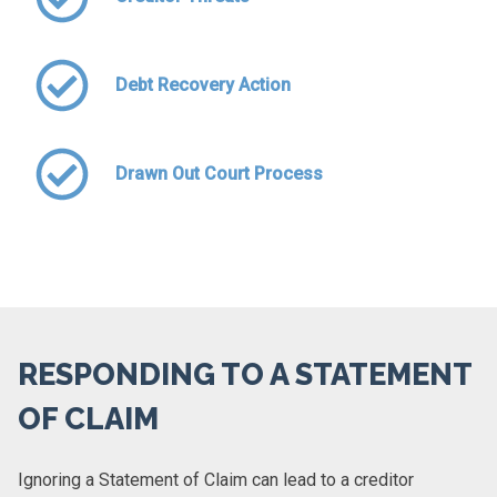
Debt Recovery Action
Drawn Out Court Process
RESPONDING TO A STATEMENT
OF CLAIM
Ignoring a Statement of Claim can lead to a creditor