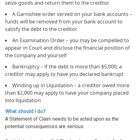
seize goods and return them to the creditor
A Garnishee order served on your bank accounts –
funds will be removed from your bank account to
satisfy the debt to the creditor
An Examination Order – you may be compelled to
appear in Court and disclose the financial position of
the company and yourself
Bankruptcy – if the debt is more than $5,000, a
creditor may apply to have you declared bankrupt
Winding up in Liquidation – a creditor owed more
than $2,000 may apply to have your company placed
into liquidation
What should I do?
A Statement of Claim needs to be acted upon as the
potential consequences are serious.