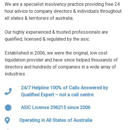
We are a specialist insolvency practice providing free 24
hour advice to company directors & individuals throughout
all states & territories of australia.
Our highly experienced & trusted professionals are
qualified, licensed & regulated by the asic.
Established in 2006, we were the original, low cost
liquidation provider and have since helped thousands of
directors and hundreds of companies in a wide array of
industries.
24/7 Helpline 100% of Calls Answered by
Qualified Expert – not a call centre
ASIC License 296215 since 2006
Operating in All States of Australia